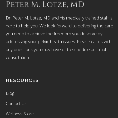
Dr. Peter M. Lotze, MD and his medically trained staff is
here to help you. We look forward to delivering the care
you need to achieve the freedom you deserve by
addressing your pelvic health issues. Please call us with
any questions you may have or to schedule an initial
consultation.
RESOURCES
Blog
Contact Us
Wellness Store