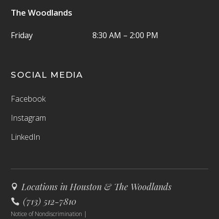
The Woodlands
Friday
8:30 AM – 2:00 PM
SOCIAL MEDIA
Facebook
Instagram
LinkedIn
Locations in Houston & The Woodlands
(713) 512-7810
Notice of Nondiscrimination
|