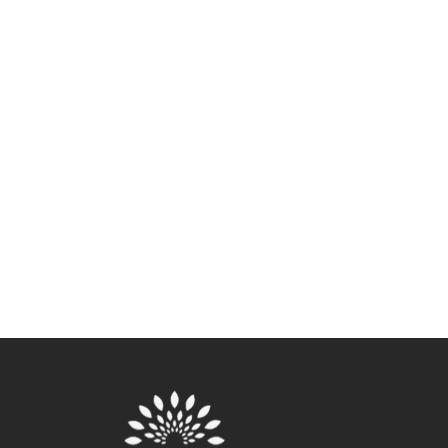
Vaginal Dryness: A Complete
Guide To Causes, Symptoms,
And Treatments
As many as 17% of women experience vaginal
dryness pre-menopause, and this figure increases
significantly after menopause
VIEW NOW