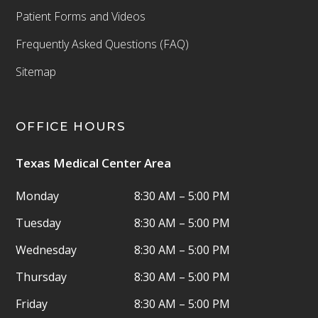
Patient Forms and Videos
Frequently Asked Questions (FAQ)
Sitemap
OFFICE HOURS
Texas Medical Center Area
Monday
8:30 AM – 5:00 PM
Tuesday
8:30 AM – 5:00 PM
Wednesday
8:30 AM – 5:00 PM
Thursday
8:30 AM – 5:00 PM
Friday
8:30 AM – 5:00 PM