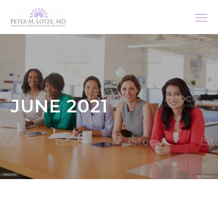
JUNE 2021