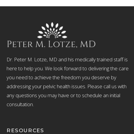
Dr. Peter M. Lotze, MD and his medically trained staff is
here to help you. We look forward to delivering the care
you need to achieve the freedom you deserve by
addressing your pelvic health issues. Please call us with
any questions you may have or to schedule an initial
consultation.
RESOURCES