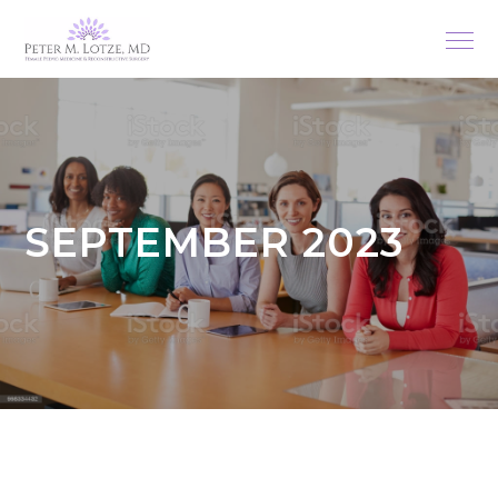
SEPTEMBER 2023