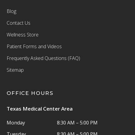
Blog
Contact Us
Wellness Store
Patient Forms and Videos
Frequently Asked Questions (FAQ)
Sitemap
OFFICE HOURS
Texas Medical Center Area
Monday
8:30 AM – 5:00 PM
Tuesday
8:30 AM – 5:00 PM