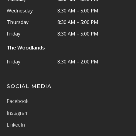
Wednesday
8:30 AM – 5:00 PM
Thursday
8:30 AM – 5:00 PM
Friday
8:30 AM – 5:00 PM
The Woodlands
Friday
8:30 AM – 2:00 PM
SOCIAL MEDIA
Facebook
Instagram
LinkedIn