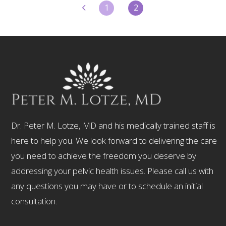
1
2
Dr. Peter M. Lotze, MD and his medically trained staff is
here to help you. We look forward to delivering the care
you need to achieve the freedom you deserve by
addressing your pelvic health issues. Please call us with
any questions you may have or to schedule an initial
consultation.