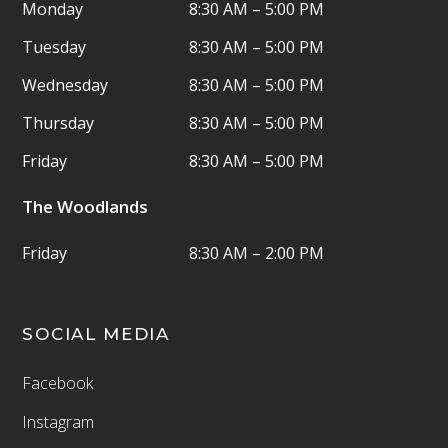
Monday
8:30 AM – 5:00 PM
Tuesday
8:30 AM – 5:00 PM
Wednesday
8:30 AM – 5:00 PM
Thursday
8:30 AM – 5:00 PM
Friday
8:30 AM – 5:00 PM
The Woodlands
Friday
8:30 AM – 2:00 PM
SOCIAL MEDIA
Facebook
Instagram