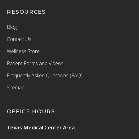
RESOURCES
Blog
Contact Us
Wellness Store
Patient Forms and Videos
Frequently Asked Questions (FAQ)
Sitemap
OFFICE HOURS
Texas Medical Center Area