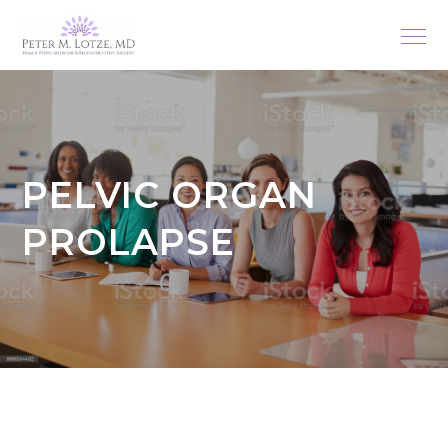
PELVIC ORGAN
PROLAPSE