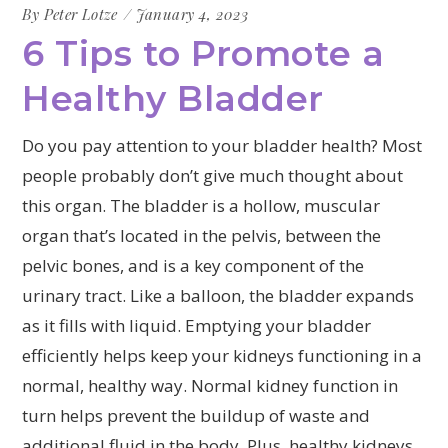
By
Peter Lotze
January 4, 2023
6 Tips to Promote a
Healthy Bladder
Do you pay attention to your bladder health? Most
people probably don’t give much thought about
this organ. The bladder is a hollow, muscular
organ that’s located in the pelvis, between the
pelvic bones, and is a key component of the
urinary tract. Like a balloon, the bladder expands
as it fills with liquid. Emptying your bladder
efficiently helps keep your kidneys functioning in a
normal, healthy way. Normal kidney function in
turn helps prevent the buildup of waste and
additional fluid in the body. Plus, healthy kidneys