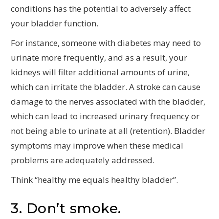
conditions has the potential to adversely affect
your bladder function.
For instance, someone with diabetes may need to
urinate more frequently, and as a result, your
kidneys will filter additional amounts of urine,
which can irritate the bladder. A stroke can cause
damage to the nerves associated with the bladder,
which can lead to increased urinary frequency or
not being able to urinate at all (retention). Bladder
symptoms may improve when these medical
problems are adequately addressed.
Think “healthy me equals healthy bladder”.
3. Don’t smoke.