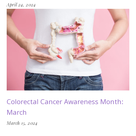
April 24, 2024
Colorectal Cancer Awareness Month:
March
March 15, 2024