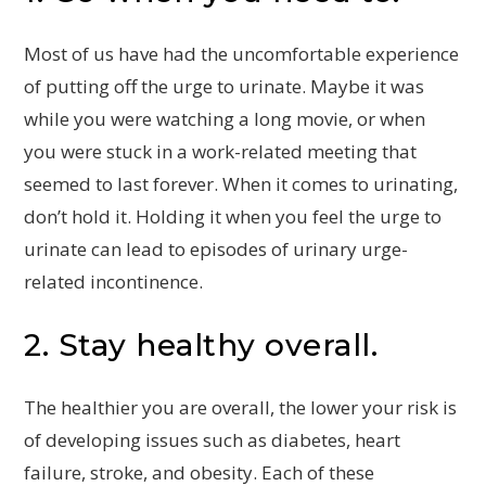
Most of us have had the uncomfortable experience
of putting off the urge to urinate. Maybe it was
while you were watching a long movie, or when
you were stuck in a work-related meeting that
seemed to last forever. When it comes to urinating,
don’t hold it. Holding it when you feel the urge to
urinate can lead to episodes of urinary urge-
related incontinence.
2. Stay healthy overall.
The healthier you are overall, the lower your risk is
of developing issues such as diabetes, heart
failure, stroke, and obesity. Each of these