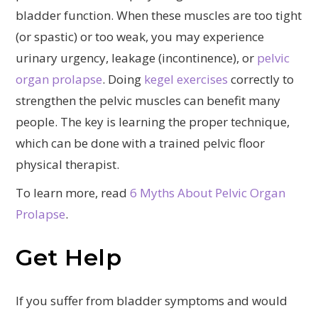
bladder function. When these muscles are too tight
(or spastic) or too weak, you may experience
urinary urgency, leakage (incontinence), or
pelvic
organ prolapse
. Doing
kegel exercises
correctly to
strengthen the pelvic muscles can benefit many
people. The key is learning the proper technique,
which can be done with a trained pelvic floor
physical therapist.
To learn more, read
6 Myths About Pelvic Organ
Prolapse
.
Get Help
If you suffer from bladder symptoms and would