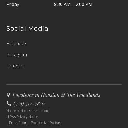
Friday
8:30 AM – 2:00 PM
Social Media
Facebook
Instagram
LinkedIn
Locations in Houston & The Woodlands
(713) 512-7810
Notice of Nondiscrimination
|
HIPAA Privacy Notice
|
Press Room
|
Prospective Doctors