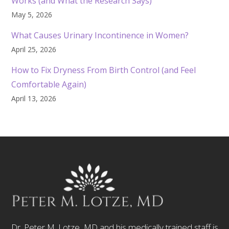
Works (and What the Research Says)
May 5, 2026
What Causes Urinary Incontinence in Women?
April 25, 2026
How to Fix Dryness From Birth Control (and Feel
Comfortable Again)
April 13, 2026
Dr. Peter M. Lotze, MD and his medically trained staff is