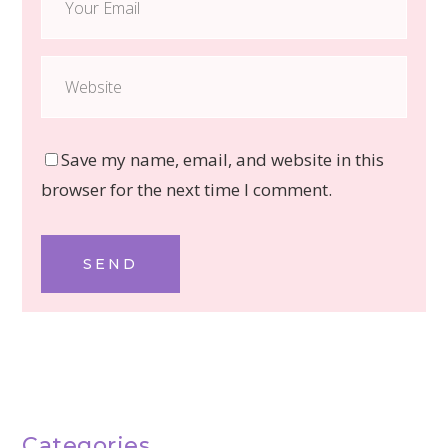
Save my name, email, and website in this
browser for the next time I comment.
SEND
Categories