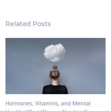
Related Posts
Hormones, Vitamins, and Mental