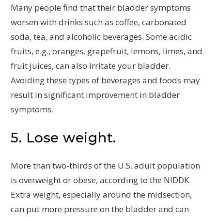
Many people find that their bladder symptoms
worsen with drinks such as coffee, carbonated
soda, tea, and alcoholic beverages. Some acidic
fruits, e.g., oranges, grapefruit, lemons, limes, and
fruit juices, can also irritate your bladder.
Avoiding these types of beverages and foods may
result in significant improvement in bladder
symptoms.
5. Lose weight.
More than two-thirds of the U.S. adult population
is overweight or obese, according to the NIDDK.
Extra weight, especially around the midsection,
can put more pressure on the bladder and can