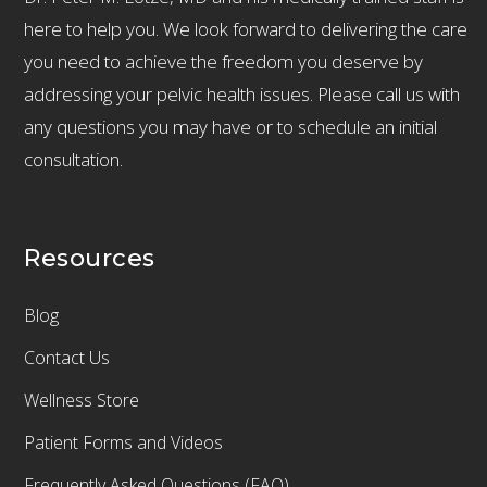
here to help you. We look forward to delivering the care
you need to achieve the freedom you deserve by
addressing your pelvic health issues. Please call us with
any questions you may have or to schedule an initial
consultation.
Resources
Blog
Contact Us
Wellness Store
Patient Forms and Videos
Frequently Asked Questions (FAQ)