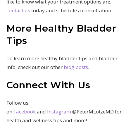
like to know what your treatment options are,
contact us
today and schedule a consultation.
More Healthy Bladder
Tips
To learn more healthy bladder tips and bladder
info, check out our other
blog posts
.
Connect With Us
Follow us
on
Facebook
and
Instagram
@PeterMLotzeMD for
health and wellness tips and more!