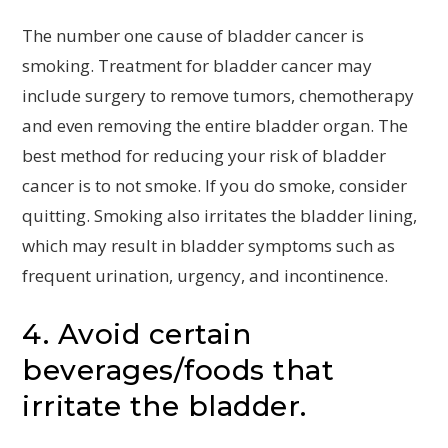
The number one cause of bladder cancer is
smoking. Treatment for bladder cancer may
include surgery to remove tumors, chemotherapy
and even removing the entire bladder organ. The
best method for reducing your risk of bladder
cancer is to not smoke. If you do smoke, consider
quitting. Smoking also irritates the bladder lining,
which may result in bladder symptoms such as
frequent urination, urgency, and incontinence.
4. Avoid certain
beverages/foods that
irritate the bladder.