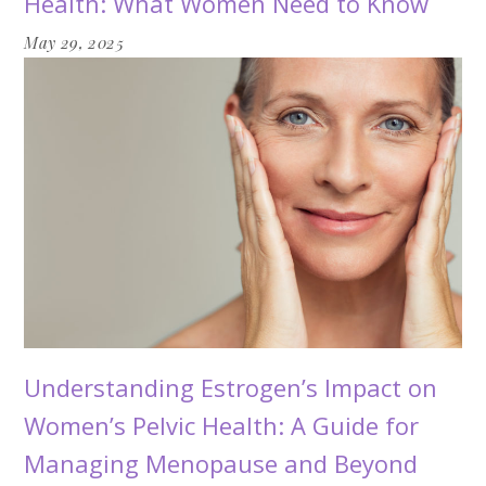
Health: What Women Need to Know
May 29, 2025
Understanding Estrogen’s Impact on
Women’s Pelvic Health: A Guide for
Managing Menopause and Beyond