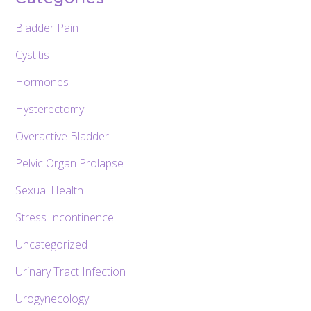
Bladder Pain
Cystitis
Hormones
Hysterectomy
Overactive Bladder
Pelvic Organ Prolapse
Sexual Health
Stress Incontinence
Uncategorized
Urinary Tract Infection
Urogynecology