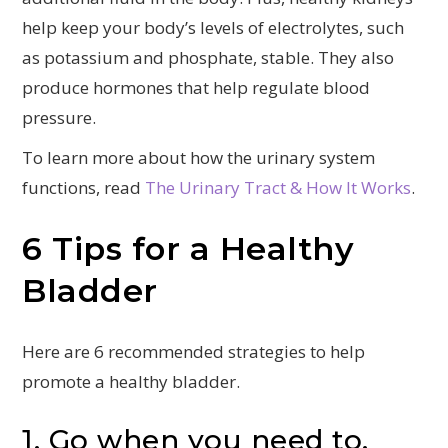
help keep your body’s levels of electrolytes, such
as potassium and phosphate, stable. They also
produce hormones that help regulate blood
pressure.
To learn more about how the urinary system
functions, read
The Urinary Tract & How It Works
.
6 Tips for a Healthy
Bladder
Here are 6 recommended strategies to help
promote a healthy bladder.
1. Go when you need to.