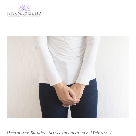
Overactive Bladder
,
Stress Incontinence
,
Wellness