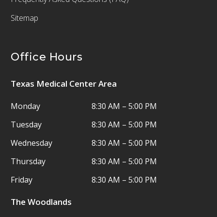
Sitemap
Office Hours
Texas Medical Center Area
Monday
8:30 AM – 5:00 PM
Tuesday
8:30 AM – 5:00 PM
Wednesday
8:30 AM – 5:00 PM
Thursday
8:30 AM – 5:00 PM
Friday
8:30 AM – 5:00 PM
The Woodlands