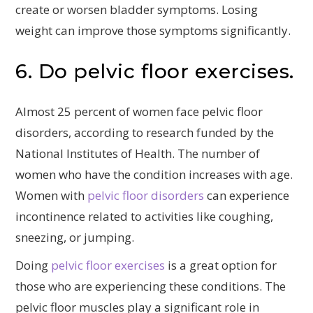
create or worsen bladder symptoms. Losing
weight can improve those symptoms significantly.
6. Do pelvic floor exercises.
Almost 25 percent of women face pelvic floor
disorders, according to research funded by the
National Institutes of Health. The number of
women who have the condition increases with age.
Women with
pelvic floor disorders
can experience
incontinence related to activities like coughing,
sneezing, or jumping.
Doing
pelvic floor exercises
is a great option for
those who are experiencing these conditions. The
pelvic floor muscles play a significant role in