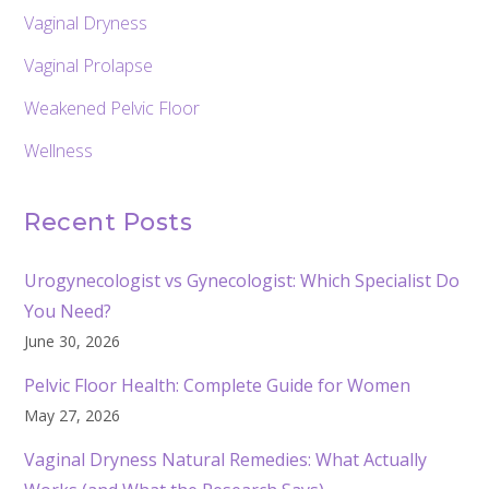
Vaginal Dryness
Vaginal Prolapse
Weakened Pelvic Floor
Wellness
Recent Posts
Urogynecologist vs Gynecologist: Which Specialist Do
You Need?
June 30, 2026
Pelvic Floor Health: Complete Guide for Women
May 27, 2026
Vaginal Dryness Natural Remedies: What Actually