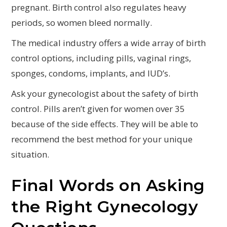
pregnant. Birth control also regulates heavy
periods, so women bleed normally.
The medical industry offers a wide array of birth
control options, including pills, vaginal rings,
sponges, condoms, implants, and IUD’s.
Ask your gynecologist about the safety of birth
control. Pills aren’t given for women over 35
because of the side effects. They will be able to
recommend the best method for your unique
situation.
Final Words on Asking
the Right Gynecology