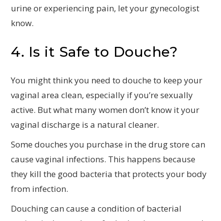
urine or experiencing pain, let your gynecologist
know.
4. Is it Safe to Douche?
You might think you need to douche to keep your
vaginal area clean, especially if you’re sexually
active. But what many women don’t know it your
vaginal discharge is a natural cleaner.
Some douches you purchase in the drug store can
cause vaginal infections. This happens because
they kill the good bacteria that protects your body
from infection.
Douching can cause a condition of bacterial