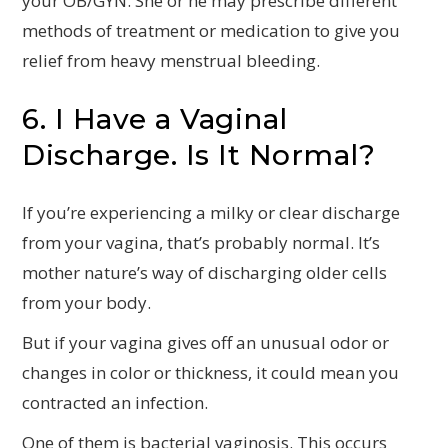
your OB/GYN. She or he may prescribe different
methods of treatment or medication to give you
relief from heavy menstrual bleeding.
6. I Have a Vaginal
Discharge. Is It Normal?
If you’re experiencing a milky or clear discharge
from your vagina, that’s probably normal. It’s
mother nature’s way of discharging older cells
from your body.
But if your vagina gives off an unusual odor or
changes in color or thickness, it could mean you
contracted an infection.
One of them is bacterial vaginosis. This occurs