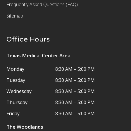
Frequently Asked Questions (FAQ)
Sitemap
Office Hours
Texas Medical Center Area
Monday
8:30 AM – 5:00 PM
Tuesday
8:30 AM – 5:00 PM
Wednesday
8:30 AM – 5:00 PM
Thursday
8:30 AM – 5:00 PM
Friday
8:30 AM – 5:00 PM
The Woodlands