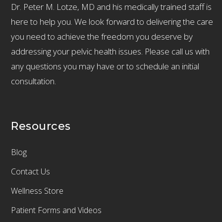
Dr. Peter M. Lotze, MD and his medically trained staff is
here to help you. We look forward to delivering the care
you need to achieve the freedom you deserve by
addressing your pelvic health issues. Please call us with
any questions you may have or to schedule an initial
consultation.
Resources
Blog
Contact Us
Wellness Store
Patient Forms and Videos