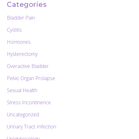
Categories
Bladder Pain
Cystitis
Hormones
Hysterectomy
Overactive Bladder
Pelvic Organ Prolapse
Sexual Health
Stress Incontinence
Uncategorized
Urinary Tract Infection
Urogynecology