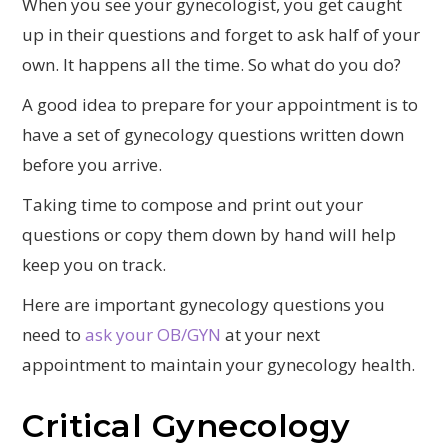
When you see your gynecologist, you get caught
up in their questions and forget to ask half of your
own. It happens all the time. So what do you do?
A good idea to prepare for your appointment is to
have a set of gynecology questions written down
before you arrive.
Taking time to compose and print out your
questions or copy them down by hand will help
keep you on track.
Here are important gynecology questions you
need to
ask your OB/GYN
at your next
appointment to maintain your gynecology health.
Critical Gynecology