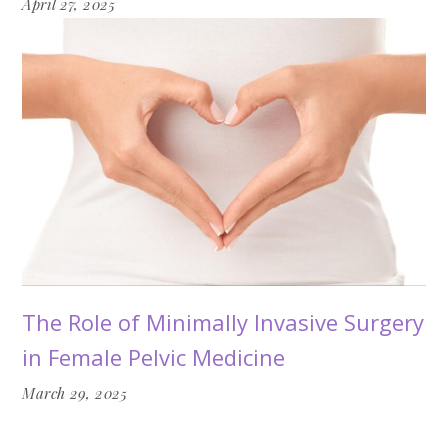
April 27, 2025
The Role of Minimally Invasive Surgery
in Female Pelvic Medicine
March 29, 2025