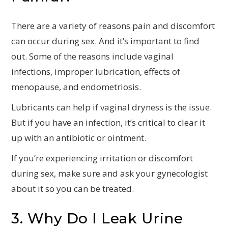
There are a variety of reasons pain and discomfort
can occur during sex. And it’s important to find
out. Some of the reasons include vaginal
infections, improper lubrication, effects of
menopause, and endometriosis.
Lubricants can help if vaginal dryness is the issue.
But if you have an infection, it’s critical to clear it
up with an antibiotic or ointment.
If you’re experiencing irritation or discomfort
during sex, make sure and ask your gynecologist
about it so you can be treated.
3. Why Do I Leak Urine