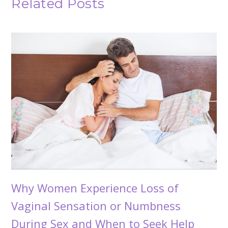
Related Posts
Why Women Experience Loss of
Vaginal Sensation or Numbness
During Sex and When to Seek Help