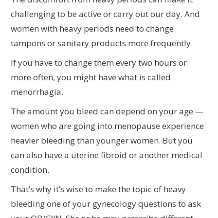
challenging to be active or carry out our day. And
women with heavy periods need to change
tampons or sanitary products more frequently.
If you have to change them every two hours or
more often, you might have what is called
menorrhagia.
The amount you bleed can depend on your age —
women who are going into menopause experience
heavier bleeding than younger women. But you
can also have a uterine fibroid or another medical
condition.
That’s why it’s wise to make the topic of heavy
bleeding one of your gynecology questions to ask