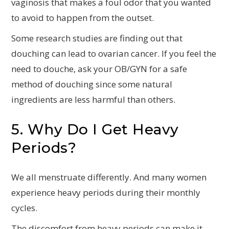
vaginosis that makes a foul odor that you wanted
to avoid to happen from the outset.
Some research studies are finding out that
douching can lead to ovarian cancer. If you feel the
need to douche, ask your OB/GYN for a safe
method of douching since some natural
ingredients are less harmful than others.
5. Why Do I Get Heavy
Periods?
We all menstruate differently. And many women
experience heavy periods during their monthly
cycles.
The discomfort from heavy periods can make it