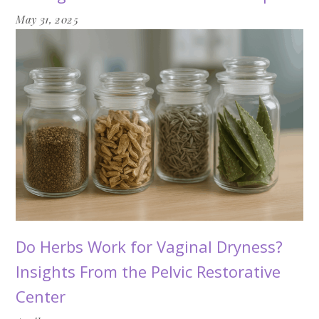
May 31, 2025
Do Herbs Work for Vaginal Dryness?
Insights From the Pelvic Restorative
Center