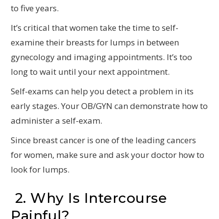
to five years.
It’s critical that women take the time to self-
examine their breasts for lumps in between
gynecology and imaging appointments. It’s too
long to wait until your next appointment.
Self-exams can help you detect a problem in its
early stages. Your OB/GYN can demonstrate how to
administer a self-exam.
Since breast cancer is one of the leading cancers
for women, make sure and ask your doctor how to
look for lumps.
2. Why Is Intercourse
Painful?