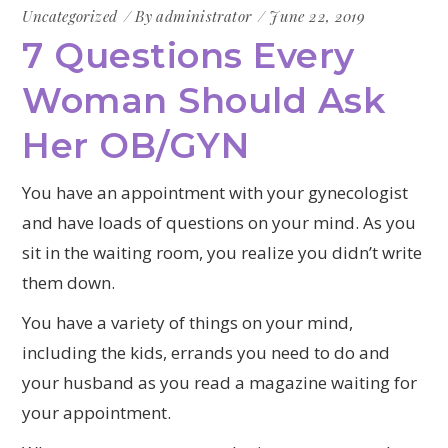
Uncategorized
By
administrator
June 22, 2019
7 Questions Every
Woman Should Ask
Her OB/GYN
You have an appointment with your gynecologist
and have loads of questions on your mind. As you
sit in the waiting room, you realize you didn’t write
them down.
You have a variety of things on your mind,
including the kids, errands you need to do and
your husband as you read a magazine waiting for
your appointment.