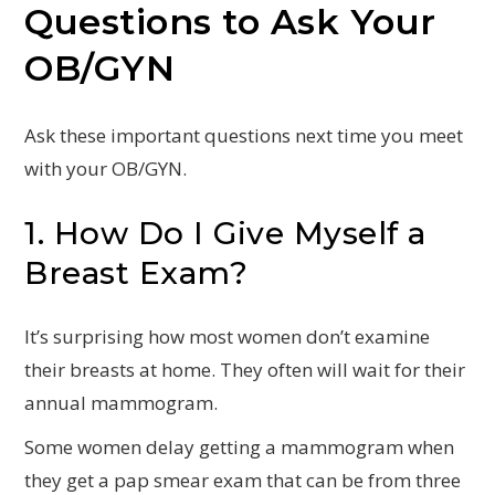
Questions to Ask Your
OB/GYN
Ask these important questions next time you meet
with your OB/GYN.
1. How Do I Give Myself a
Breast Exam?
It’s surprising how most women don’t examine
their breasts at home. They often will wait for their
annual mammogram.
Some women delay getting a mammogram when
they get a pap smear exam that can be from three