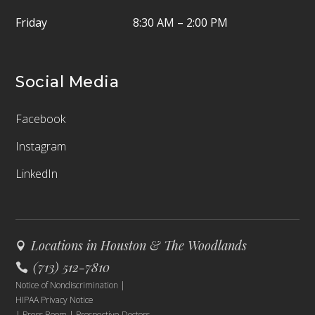
Friday
8:30 AM – 2:00 PM
Social Media
Facebook
Instagram
LinkedIn
Locations in Houston & The Woodlands
(713) 512-7810
Notice of Nondiscrimination
|
HIPAA Privacy Notice
|
Press Room
|
Prospective Doctors