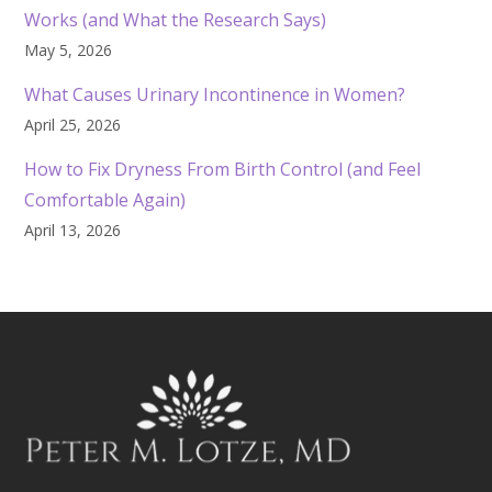
Works (and What the Research Says)
May 5, 2026
What Causes Urinary Incontinence in Women?
April 25, 2026
How to Fix Dryness From Birth Control (and Feel
Comfortable Again)
April 13, 2026