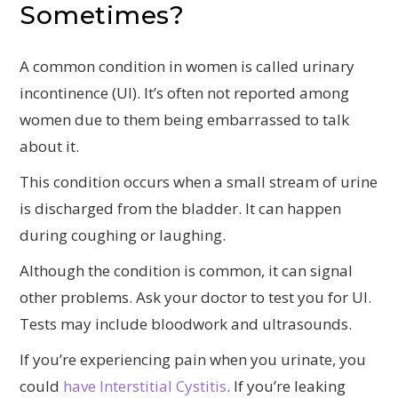
Sometimes?
A common condition in women is called urinary
incontinence (UI). It’s often not reported among
women due to them being embarrassed to talk
about it.
This condition occurs when a small stream of urine
is discharged from the bladder. It can happen
during coughing or laughing.
Although the condition is common, it can signal
other problems. Ask your doctor to test you for UI.
Tests may include bloodwork and ultrasounds.
If you’re experiencing pain when you urinate, you
could
have Interstitial Cystitis
. If you’re leaking