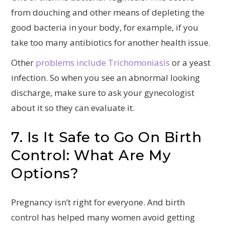
from douching and other means of depleting the
good bacteria in your body, for example, if you
take too many antibiotics for another health issue.
Other
problems include Trichomoniasis
or a yeast
infection. So when you see an abnormal looking
discharge, make sure to ask your gynecologist
about it so they can evaluate it.
7. Is It Safe to Go On Birth
Control: What Are My
Options?
Pregnancy isn’t right for everyone. And birth
control has helped many women avoid getting