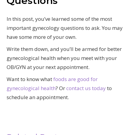
Questions
In this post, you’ve learned some of the most
important gynecology questions to ask. You may
have some more of your own.
Write them down, and you’ll be armed for better
gynecological health when you meet with your
OB/GYN at your next appointment.
Want to know what
foods are good for
gynecological health
? Or
contact us today
to
schedule an appointment.