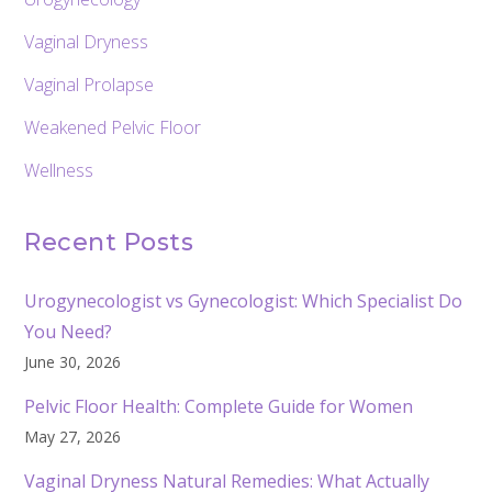
Vaginal Dryness
Vaginal Prolapse
Weakened Pelvic Floor
Wellness
Recent Posts
Urogynecologist vs Gynecologist: Which Specialist Do
You Need?
June 30, 2026
Pelvic Floor Health: Complete Guide for Women
May 27, 2026
Vaginal Dryness Natural Remedies: What Actually