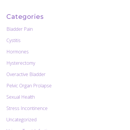
Categories
Bladder Pain
Cystitis
Hormones
Hysterectomy
Overactive Bladder
Pelvic Organ Prolapse
Sexual Health
Stress Incontinence
Uncategorized