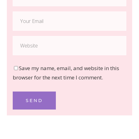
Save my name, email, and website in this
browser for the next time I comment.
SEND