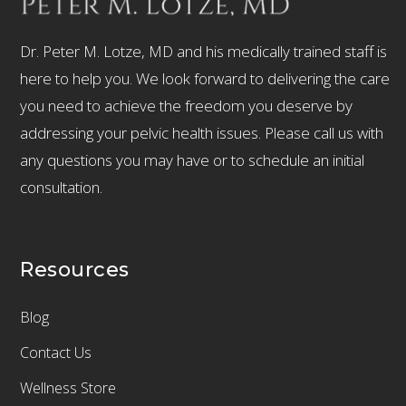
Dr. Peter M. Lotze, MD and his medically trained staff is
here to help you. We look forward to delivering the care
you need to achieve the freedom you deserve by
addressing your pelvic health issues. Please call us with
any questions you may have or to schedule an initial
consultation.
Resources
Blog
Contact Us
Wellness Store