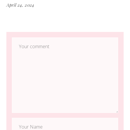
April 24, 2024