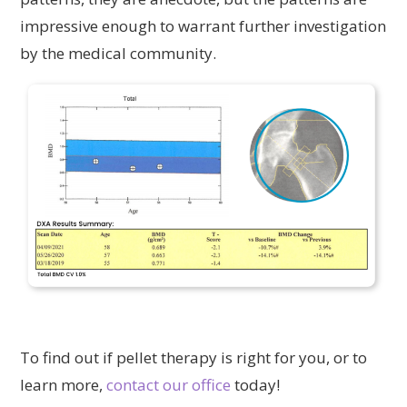
impressive enough to warrant further investigation
by the medical community.
To find out if pellet therapy is right for you, or to
learn more,
contact our office
today!