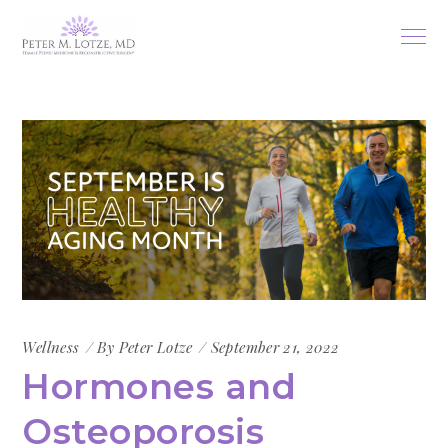
Wellness
By
Peter Lotze
September 21, 2022
Hormones and
Osteoporosis