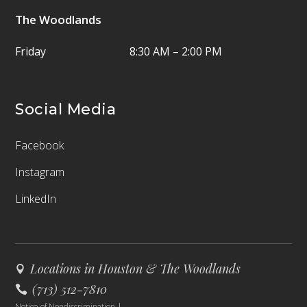
The Woodlands
Friday
8:30 AM – 2:00 PM
Social Media
Facebook
Instagram
LinkedIn
Locations in Houston & The Woodlands
(713) 512-7810
Notice of Nondiscrimination
|