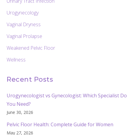
Urinary Tract Infection
Urogynecology
Vaginal Dryness
Vaginal Prolapse
Weakened Pelvic Floor
Wellness
Recent Posts
Urogynecologist vs Gynecologist: Which Specialist Do
You Need?
June 30, 2026
Pelvic Floor Health: Complete Guide for Women
May 27, 2026