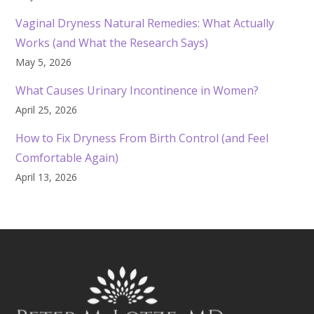
Vaginal Dryness Natural Remedies: What Actually
Works (and What the Research Says)
May 5, 2026
What Causes Urinary Incontinence in Women?
April 25, 2026
How to Fix Dryness From Birth Control (and Feel
Comfortable Again)
April 13, 2026