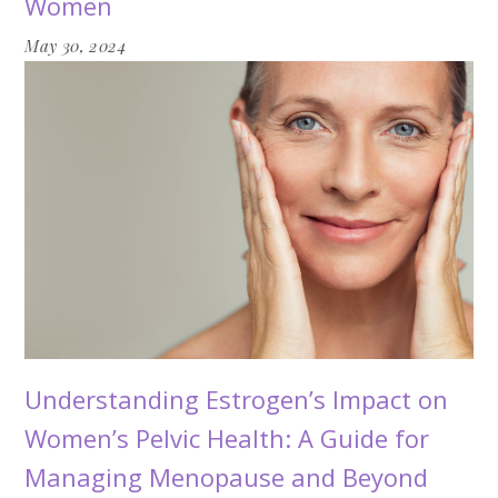
Women
May 30, 2024
Understanding Estrogen’s Impact on
Women’s Pelvic Health: A Guide for
Managing Menopause and Beyond