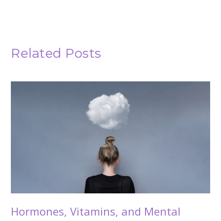
Related Posts
Hormones, Vitamins, and Mental