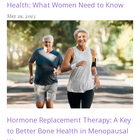
Health: What Women Need to Know
May 29, 2025
Hormone Replacement Therapy: A Key
to Better Bone Health in Menopausal