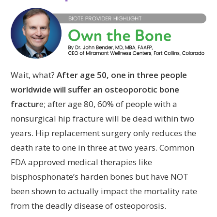
Wait, what?
After age 50, one in three people
worldwide will suffer an osteoporotic bone
fractur
e; after age 80, 60% of people with a
nonsurgical hip fracture will be dead within two
years. Hip replacement surgery only reduces the
death rate to one in three at two years. Common
FDA approved medical therapies like
bisphosphonate’s harden bones but have NOT
been shown to actually impact the mortality rate
from the deadly disease of osteoporosis.