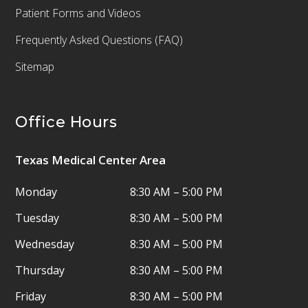
Patient Forms and Videos
Frequently Asked Questions (FAQ)
Sitemap
Office Hours
Texas Medical Center Area
Monday
8:30 AM – 5:00 PM
Tuesday
8:30 AM – 5:00 PM
Wednesday
8:30 AM – 5:00 PM
Thursday
8:30 AM – 5:00 PM
Friday
8:30 AM – 5:00 PM