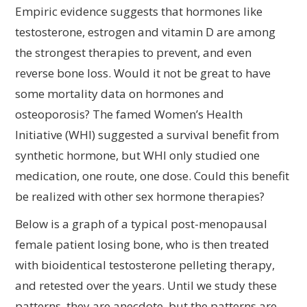
Empiric evidence suggests that hormones like
testosterone, estrogen and vitamin D are among
the strongest therapies to prevent, and even
reverse bone loss. Would it not be great to have
some mortality data on hormones and
osteoporosis? The famed Women’s Health
Initiative (WHI) suggested a survival benefit from
synthetic hormone, but WHI only studied one
medication, one route, one dose. Could this benefit
be realized with other sex hormone therapies?
Below is a graph of a typical post-menopausal
female patient losing bone, who is then treated
with bioidentical testosterone pelleting therapy,
and retested over the years. Until we study these
patterns, they are anecdote, but the patterns are