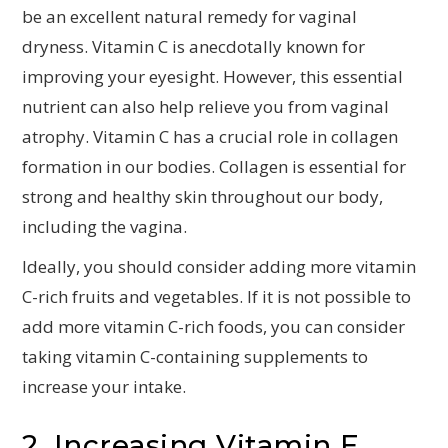
be an excellent natural remedy for vaginal
dryness. Vitamin C is anecdotally known for
improving your eyesight. However, this essential
nutrient can also help relieve you from vaginal
atrophy. Vitamin C has a crucial role in collagen
formation in our bodies. Collagen is essential for
strong and healthy skin throughout our body,
including the vagina.
Ideally, you should consider adding more vitamin
C-rich fruits and vegetables. If it is not possible to
add more vitamin C-rich foods, you can consider
taking vitamin C-containing supplements to
increase your intake.
2. Increasing Vitamin E