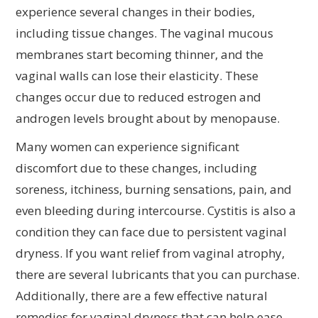
experience several changes in their bodies,
including tissue changes. The vaginal mucous
membranes start becoming thinner, and the
vaginal walls can lose their elasticity. These
changes occur due to reduced estrogen and
androgen levels brought about by menopause.
Many women can experience significant
discomfort due to these changes, including
soreness, itchiness, burning sensations, pain, and
even bleeding during intercourse. Cystitis is also a
condition they can face due to persistent vaginal
dryness. If you want relief from vaginal atrophy,
there are several lubricants that you can purchase.
Additionally, there are a few effective natural
remedies for vaginal dryness that can help ease