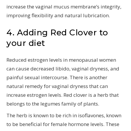
increase the vaginal mucus membrane’s integrity,
improving flexibility and natural lubrication.
4. Adding Red Clover to
your diet
Reduced estrogen levels in menopausal women
can cause decreased libido, vaginal dryness, and
painful sexual intercourse. There is another
natural remedy for vaginal dryness that can
increase estrogen levels. Red clover is a herb that
belongs to the legumes family of plants.
The herb is known to be rich in isoflavones, known
to be beneficial for female hormone levels. These