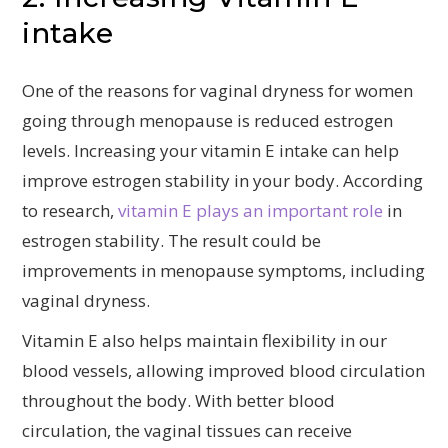
intake
One of the reasons for vaginal dryness for women
going through menopause is reduced estrogen
levels. Increasing your vitamin E intake can help
improve estrogen stability in your body. According
to research,
vitamin E plays an important role
in
estrogen stability. The result could be
improvements in menopause symptoms, including
vaginal dryness.
Vitamin E also helps maintain flexibility in our
blood vessels, allowing improved blood circulation
throughout the body. With better blood
circulation, the vaginal tissues can receive