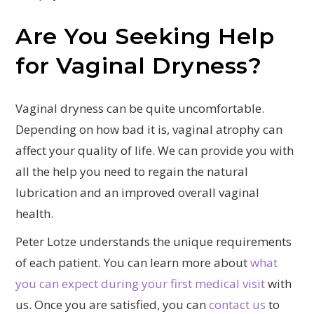
Are You Seeking Help
for Vaginal Dryness?
Vaginal dryness can be quite uncomfortable.
Depending on how bad it is, vaginal atrophy can
affect your quality of life. We can provide you with
all the help you need to regain the natural
lubrication and an improved overall vaginal
health.
Peter Lotze understands the unique requirements
of each patient. You can learn more about
what
you can expect during your first medical visit
with
us. Once you are satisfied, you can
contact us
to