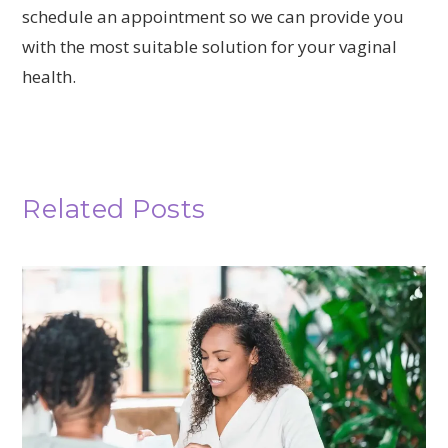
schedule an appointment so we can provide you
with the most suitable solution for your vaginal
health.
Related Posts