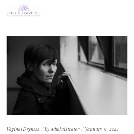
Vaginal Dryness
By
administrator
January 11, 2021