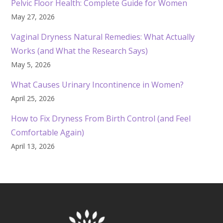
Pelvic Floor Health: Complete Guide for Women
May 27, 2026
Vaginal Dryness Natural Remedies: What Actually
Works (and What the Research Says)
May 5, 2026
What Causes Urinary Incontinence in Women?
April 25, 2026
How to Fix Dryness From Birth Control (and Feel
Comfortable Again)
April 13, 2026