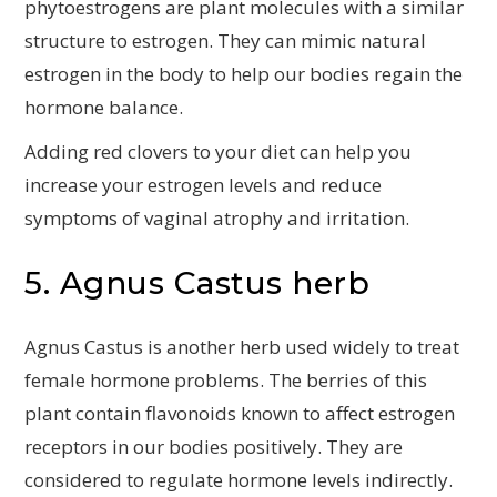
phytoestrogens are plant molecules with a similar
structure to estrogen. They can mimic natural
estrogen in the body to help our bodies regain the
hormone balance.
Adding red clovers to your diet can help you
increase your estrogen levels and reduce
symptoms of vaginal atrophy and irritation.
5. Agnus Castus herb
Agnus Castus is another herb used widely to treat
female hormone problems. The berries of this
plant contain flavonoids known to affect estrogen
receptors in our bodies positively. They are
considered to regulate hormone levels indirectly.