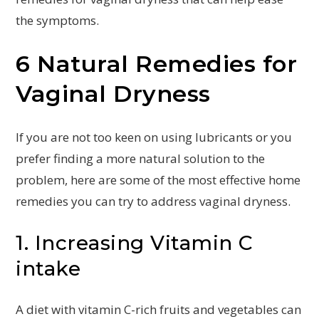
the symptoms.
6 Natural Remedies for
Vaginal Dryness
If you are not too keen on using lubricants or you
prefer finding a more natural solution to the
problem, here are some of the most effective home
remedies you can try to address vaginal dryness.
1. Increasing Vitamin C
intake
A diet with vitamin C-rich fruits and vegetables can