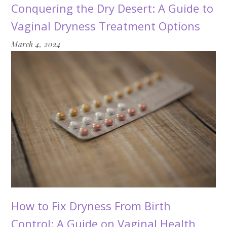
Conquering the Dry Desert: A Guide to
Vaginal Dryness Treatment Options
March 4, 2024
How to Fix Dryness From Birth
Control: A Guide on Vaginal Health