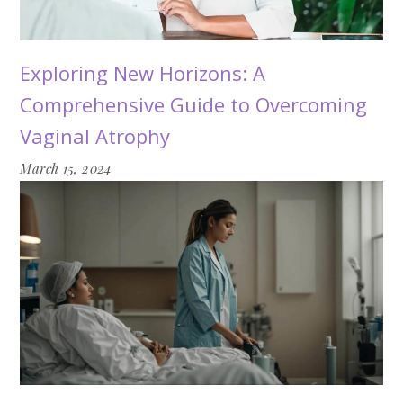
Exploring New Horizons: A
Comprehensive Guide to Overcoming
Vaginal Atrophy
March 15, 2024