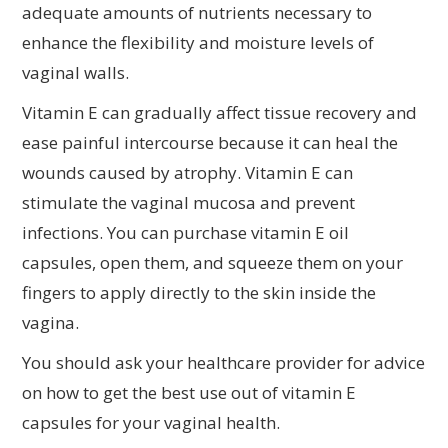
adequate amounts of nutrients necessary to
enhance the flexibility and moisture levels of
vaginal walls.
Vitamin E can gradually affect tissue recovery and
ease painful intercourse because it can heal the
wounds caused by atrophy. Vitamin E can
stimulate the vaginal mucosa and prevent
infections. You can purchase vitamin E oil
capsules, open them, and squeeze them on your
fingers to apply directly to the skin inside the
vagina.
You should ask your healthcare provider for advice
on how to get the best use out of vitamin E
capsules for your vaginal health.