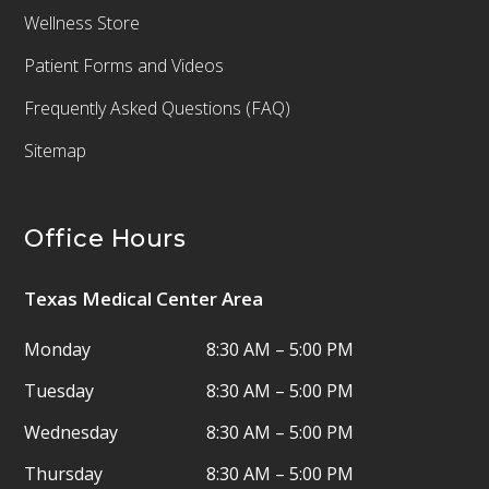
Wellness Store
Patient Forms and Videos
Frequently Asked Questions (FAQ)
Sitemap
Office Hours
Texas Medical Center Area
Monday
8:30 AM – 5:00 PM
Tuesday
8:30 AM – 5:00 PM
Wednesday
8:30 AM – 5:00 PM
Thursday
8:30 AM – 5:00 PM