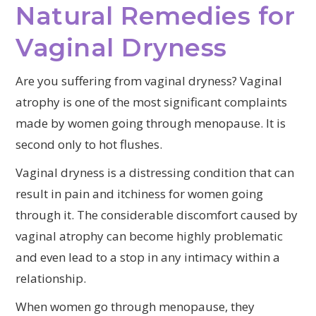
Natural Remedies for
Vaginal Dryness
Are you suffering from vaginal dryness? Vaginal
atrophy is one of the most significant complaints
made by women going through menopause. It is
second only to hot flushes.
Vaginal dryness is a distressing condition that can
result in pain and itchiness for women going
through it. The considerable discomfort caused by
vaginal atrophy can become highly problematic
and even lead to a stop in any intimacy within a
relationship.
When women go through menopause, they