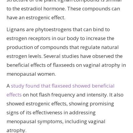
to the estradiol hormone. These compounds can
have an estrogenic effect.
Lignans are phytoestrogens that can bind to
estrogen receptors in our body to increase the
production of compounds that regulate natural
estrogen levels. Several studies have observed the
beneficial effects of flaxseeds on vaginal atrophy in
menopausal women.
A
study found that flaxseed showed beneficial
effects
on hot flash frequency and intensity. It also
showed estrogenic effects, showing promising
signs of its effectiveness in addressing
menopausal symptoms, including vaginal
atrophy.