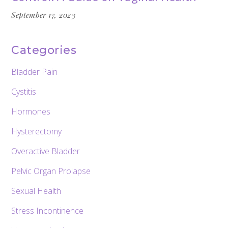
September 17, 2023
Categories
Bladder Pain
Cystitis
Hormones
Hysterectomy
Overactive Bladder
Pelvic Organ Prolapse
Sexual Health
Stress Incontinence