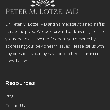
Dr. Peter M. Lotze, MD and his medically trained staff is
here to help you. We look forward to delivering the care
you need to achieve the freedom you deserve by
addressing your pelvic health issues. Please call us with
any questions you may have or to schedule an initial
consultation.
Resources
Blog
Contact Us