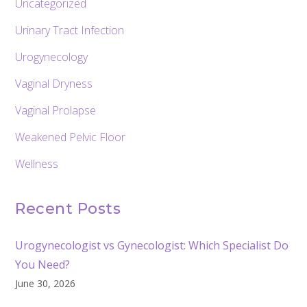
Uncategorized
Urinary Tract Infection
Urogynecology
Vaginal Dryness
Vaginal Prolapse
Weakened Pelvic Floor
Wellness
Recent Posts
Urogynecologist vs Gynecologist: Which Specialist Do
You Need?
June 30, 2026