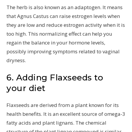
The herb is also known as an adaptogen. It means
that Agnus Castus can raise estrogen levels when
they are low and reduce estrogen activity when it is
too high. This normalizing effect can help you
regain the balance in your hormone levels,
possibly improving symptoms related to vaginal
dryness.
6. Adding Flaxseeds to
your diet
Flaxseeds are derived from a plant known for its
health benefits. It is an excellent source of omega-3
fatty acids and plant lignans. The chemical
structure of the plant lignan compound is similar