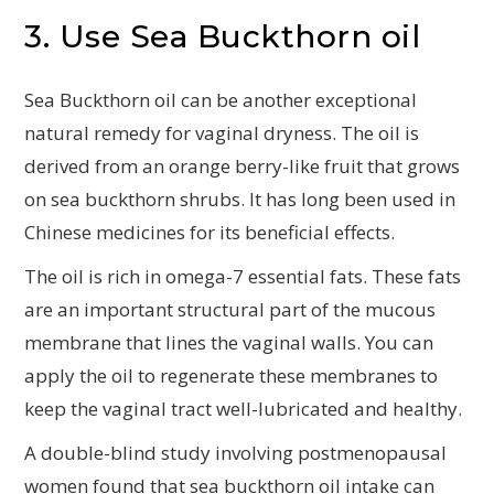
3. Use Sea Buckthorn oil
Sea Buckthorn oil can be another exceptional
natural remedy for vaginal dryness. The oil is
derived from an orange berry-like fruit that grows
on sea buckthorn shrubs. It has long been used in
Chinese medicines for its beneficial effects.
The oil is rich in omega-7 essential fats. These fats
are an important structural part of the mucous
membrane that lines the vaginal walls. You can
apply the oil to regenerate these membranes to
keep the vaginal tract well-lubricated and healthy.
A double-blind study involving postmenopausal
women found that sea buckthorn oil intake can