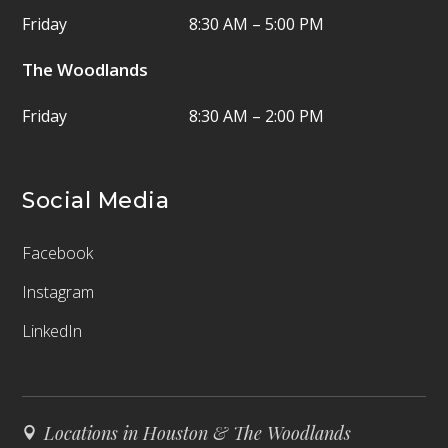
Friday
8:30 AM – 5:00 PM
The Woodlands
Friday
8:30 AM – 2:00 PM
Social Media
Facebook
Instagram
LinkedIn
Locations in Houston & The Woodlands